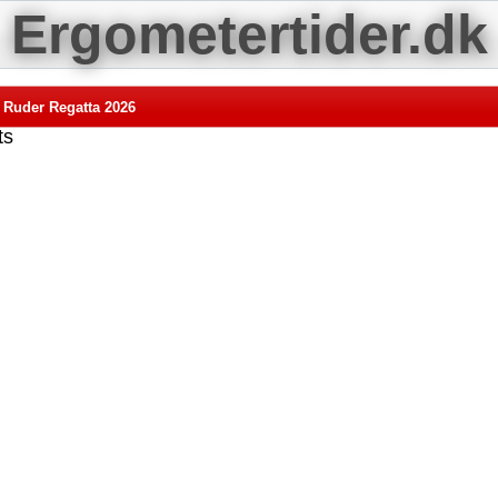
Ergometertider.dk
 Ruder Regatta 2026
ts