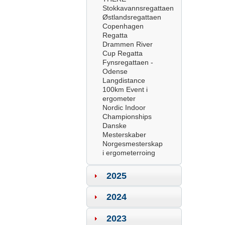
Stokkavannsregattaen
Østlandsregattaen
Copenhagen
Regatta
Drammen River
Cup Regatta
Fynsregattaen -
Odense
Langdistance
100km Event i
ergometer
Nordic Indoor
Championships
Danske
Mesterskaber
Norgesmesterskap
i ergometerroing
2025
2024
2023