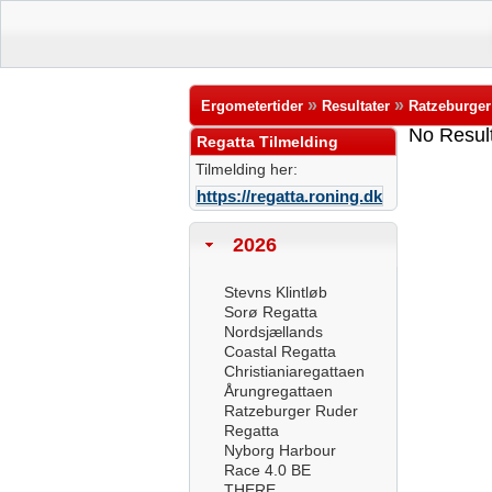
»
»
Ergometertider
Resultater
Ratzeburger
No Resul
Regatta Tilmelding
Tilmelding her:
https://regatta.roning.dk
2026
Stevns Klintløb
Sorø Regatta
Nordsjællands
Coastal Regatta
Christianiaregattaen
Årungregattaen
Ratzeburger Ruder
Regatta
Nyborg Harbour
Race 4.0 BE
THERE