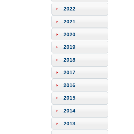
2022
2021
2020
2019
2018
2017
2016
2015
2014
2013