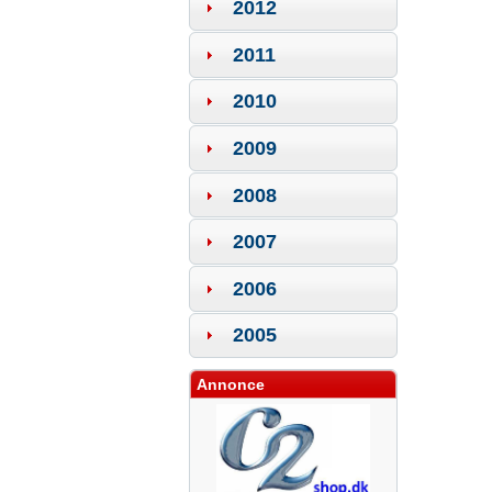
2012
2011
2010
2009
2008
2007
2006
2005
Annonce